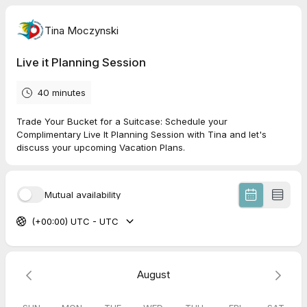
Tina Moczynski
Live it Planning Session
40 minutes
Trade Your Bucket for a Suitcase: Schedule your
Complimentary Live It Planning Session with Tina and let's
discuss your upcoming Vacation Plans.
Mutual availability
(+00:00) UTC - UTC
August