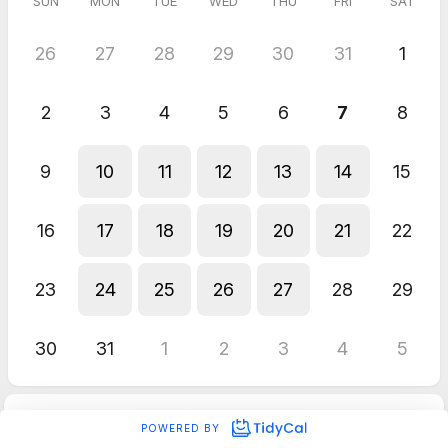
SUN
MON
TUE
WED
THU
FRI
SAT
26
27
28
29
30
31
1
2
3
4
5
6
7
8
9
10
11
12
13
14
15
16
17
18
19
20
21
22
23
24
25
26
27
28
29
30
31
1
2
3
4
5
POWERED BY